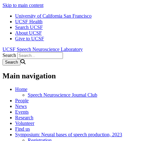
Skip to main content
University of California San Francisco
UCSF Health
Search UCSF
About UCSF
Give to UCSF
UCSF Speech Neuroscience Laboratory
Search
Main navigation
Home
Speech Neuroscience Journal Club
People
News
Events
Research
Volunteer
Find us
Symposium: Neural bases of speech production, 2023
Registration