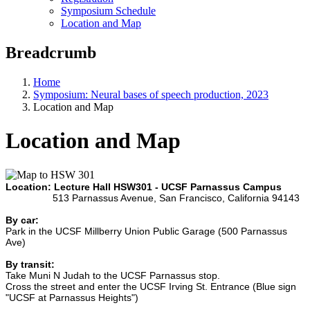
Symposium Schedule
Location and Map
Breadcrumb
Home
Symposium: Neural bases of speech production, 2023
Location and Map
Location and Map
Location: Lecture Hall HSW301 - UCSF Parnassus Campus
513 Parnassus Avenue, San Francisco, California 94143
By car:
Park in the UCSF Millberry Union Public Garage (500 Parnassus
Ave)
By transit:
Take Muni N Judah to the UCSF Parnassus stop.
Cross the street and enter the UCSF Irving St. Entrance (Blue sign
"UCSF at Parnassus Heights")