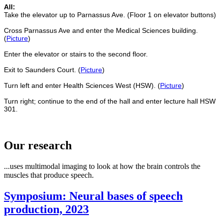
All:
Take the elevator up to Parnassus Ave. (Floor 1 on elevator buttons)
Cross Parnassus Ave and enter the Medical Sciences building.
(
Picture
)
Enter the elevator or stairs to the second floor.
Exit to Saunders Court. (
Picture
)
Turn left and enter Health Sciences West (HSW). (
Picture
)
Turn right; continue to the end of the hall and enter lecture hall HSW
301.
Our research
...uses multimodal imaging to look at how the brain controls the
muscles that produce speech.
Symposium: Neural bases of speech
production, 2023