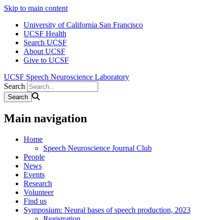
Skip to main content
University of California San Francisco
UCSF Health
Search UCSF
About UCSF
Give to UCSF
UCSF Speech Neuroscience Laboratory
Search
Main navigation
Home
Speech Neuroscience Journal Club
People
News
Events
Research
Volunteer
Find us
Symposium: Neural bases of speech production, 2023
Registration