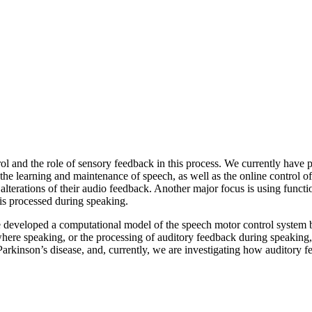
rol and the role of sensory feedback in this process. We currently have
he learning and maintenance of speech, as well as the online control of 
lterations of their audio feedback. Another major focus is using funct
is processed during speaking.
e developed a computational model of the speech motor control system b
s where speaking, or the processing of auditory feedback during speaking
 Parkinson’s disease, and, currently, we are investigating how audito