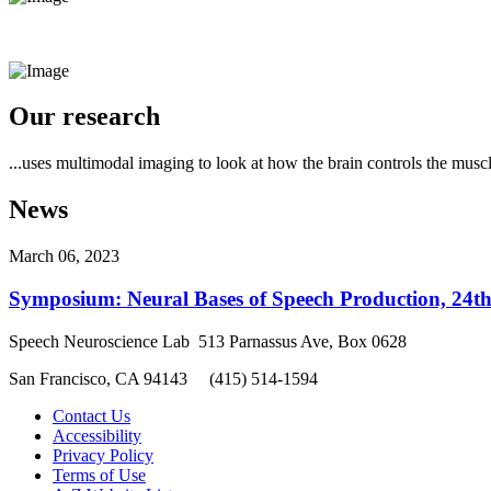
Our research
...uses multimodal imaging to look at how the brain controls the musc
News
March 06, 2023
Symposium: Neural Bases of Speech Production, 24t
Speech Neuroscience Lab 513 Parnassus Ave, Box 0628
San Francisco, CA 94143 (415) 514-1594
Contact Us
Accessibility
Privacy Policy
Terms of Use