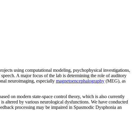
 projects using computational modeling, psychophysical investigations,
speech. A major focus of the lab is determining the role of auditory
ional neuroimaging, especially
magnetoencephalography
(MEG), as
ased on modern state-space control theory, which is also currently
, is altered by various neurological dysfunctions. We have conducted
ry feedback processing may be impaired in Spasmodic Dysphonia an