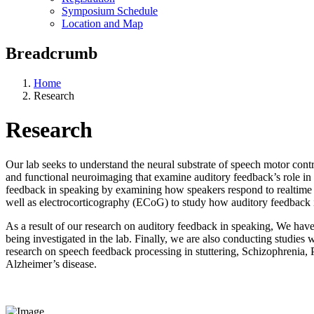
Symposium Schedule
Location and Map
Breadcrumb
Home
Research
Research
Our lab seeks to understand the neural substrate of speech motor cont
and functional neuroimaging that examine auditory feedback’s role in t
feedback in speaking by examining how speakers respond to realtime a
well as electrocorticography (ECoG) to study how auditory feedback 
As a result of our research on auditory feedback in speaking, We hav
being investigated in the lab. Finally, we are also conducting studie
research on speech feedback processing in stuttering, Schizophrenia,
Alzheimer’s disease.