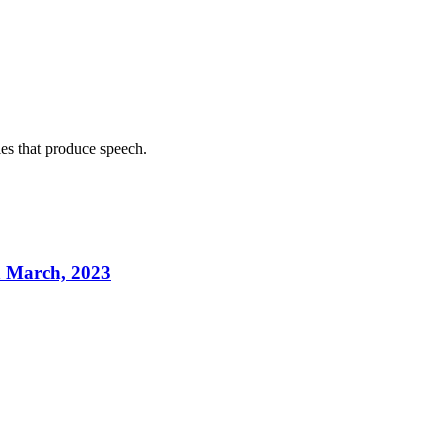
les that produce speech.
h March, 2023